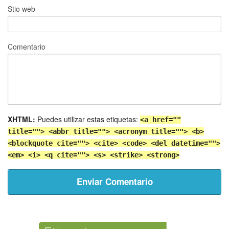
Stio web
Comentario
XHTML:
Puedes utilizar estas etiquetas:
<a href=""
title=""> <abbr title=""> <acronym title=""> <b>
<blockquote cite=""> <cite> <code> <del datetime="">
<em> <i> <q cite=""> <s> <strike> <strong>