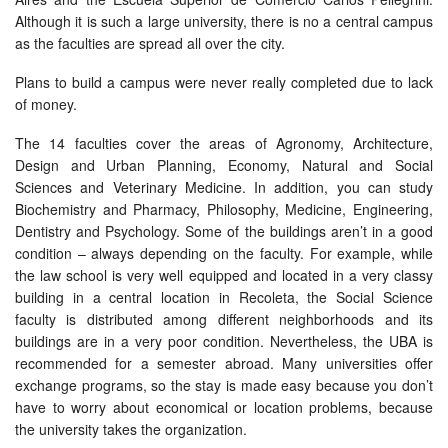
Although it is such a large university, there is no a central campus
as the faculties are spread all over the city.
Plans to build a campus were never really completed due to lack
of money.
The 14 faculties cover the areas of Agronomy, Architecture,
Design and Urban Planning, Economy, Natural and Social
Sciences and Veterinary Medicine. In addition, you can study
Biochemistry and Pharmacy, Philosophy, Medicine, Engineering,
Dentistry and Psychology. Some of the buildings aren’t in a good
condition – always depending on the faculty. For example, while
the law school is very well equipped and located in a very classy
building in a central location in Recoleta, the Social Science
faculty is distributed among different neighborhoods and its
buildings are in a very poor condition. Nevertheless, the UBA is
recommended for a semester abroad. Many universities offer
exchange programs, so the stay is made easy because you don’t
have to worry about economical or location problems, because
the university takes the organization.