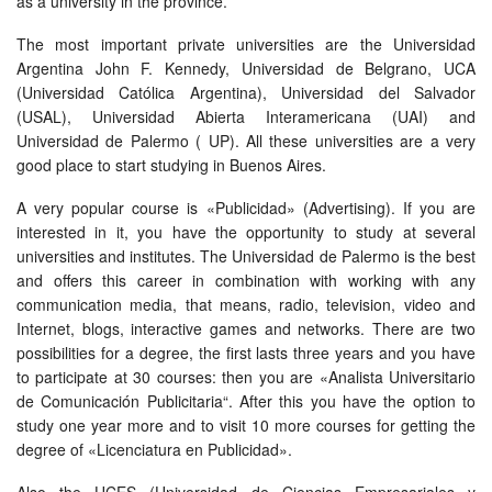
as a university in the province.
The most important private universities are the Universidad
Argentina John F. Kennedy, Universidad de Belgrano, UCA
(Universidad Católica Argentina), Universidad del Salvador
(USAL), Universidad Abierta Interamericana (UAI) and
Universidad de Palermo ( UP). All these universities are a very
good place to start studying in Buenos Aires.
A very popular course is «Publicidad» (Advertising). If you are
interested in it, you have the opportunity to study at several
universities and institutes. The Universidad de Palermo is the best
and offers this career in combination with working with any
communication media, that means, radio, television, video and
Internet, blogs, interactive games and networks. There are two
possibilities for a degree, the first lasts three years and you have
to participate at 30 courses: then you are «Analista Universitario
de Comunicación Publicitaria“. After this you have the option to
study one year more and to visit 10 more courses for getting the
degree of «Licenciatura en Publicidad».
Also the UCES (Universidad de Ciencias Empresariales y