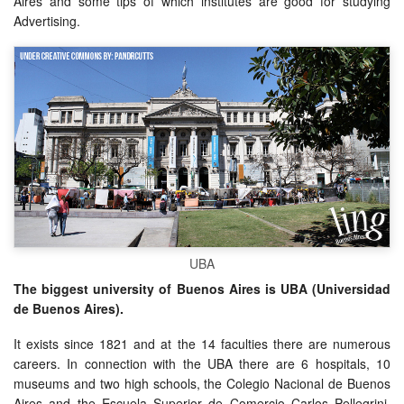
Aires and some tips of which institutes are good for studying
Advertising.
UBA
The biggest university of Buenos Aires is UBA (Universidad
de Buenos Aires).
It exists since 1821 and at the 14 faculties there are numerous
careers. In connection with the UBA there are 6 hospitals, 10
museums and two high schools, the Colegio Nacional de Buenos
Aires and the Escuela Superior de Comercio Carlos Pellegrini.