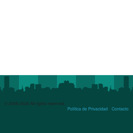
© 2008-2026 All rights reserved.
Política de Privacidad
Contacto