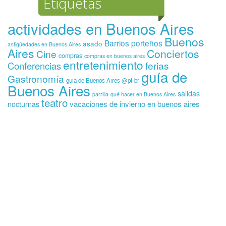
Etiquetas
actividades en Buenos Aires
Buenos
Barrios porteños
asado
antigüedades en Buenos Aires
Aires
Conciertos
Cine
compras
compras en buenos aires
entretenimiento
ferias
Conferencias
guía de
Gastronomía
guia de Buenos Aires @pt-br
Buenos Aires
salidas
parrilla
qué hacer en Buenos Aires
teatro
vacaciones de invierno en buenos aires
nocturnas