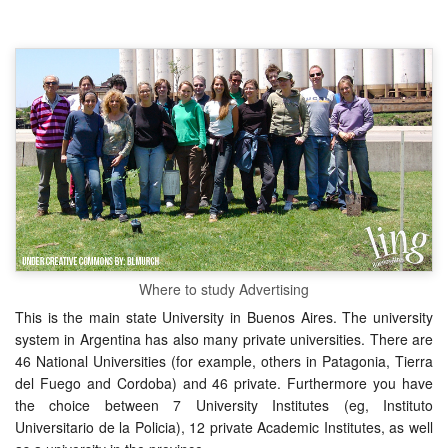
Where to study Advertising
This is the main state University in Buenos Aires. The university
system in Argentina has also many private universities. There are
46 National Universities (for example, others in Patagonia, Tierra
del Fuego and Cordoba) and 46 private. Furthermore you have
the choice between 7 University Institutes (eg, Instituto
Universitario de la Policia), 12 private Academic Institutes, as well