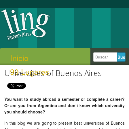
Inicio
99 Lugares
Universities of Buenos Aires
You want to study abroad a semester or complete a career?
Or are you from Argentina and don’t know which university
you should choose?
In this blog we are going to present best universities of Buenos