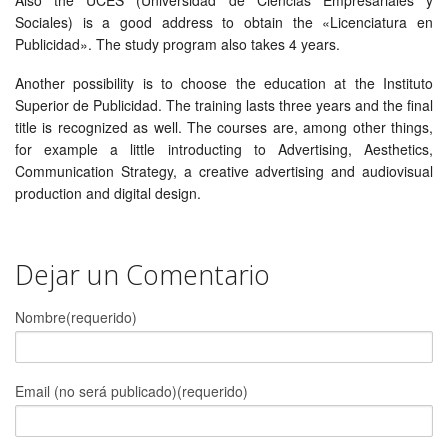
Sociales) is a good address to obtain the «Licenciatura en
Publicidad». The study program also takes 4 years.
Another possibility is to choose the education at the Instituto
Superior de Publicidad. The training lasts three years and the final
title is recognized as well. The courses are, among other things,
for example a little introducting to Advertising, Aesthetics,
Communication Strategy, a creative advertising and audiovisual
production and digital design.
Dejar un Comentario
Nombre(requerido)
Email (no será publicado)(requerido)