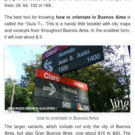
lines: 29, 64, 152 or 168.
The best tool for knowing
how to orientate in Buenos Aires
is
called the “Guía T». This is a handy little booklet with city maps
and excerpts from throughout Buenos Aires. In the smallest form,
it will cost about $ 5.
how to orientate in Buenos Aires
The larger variants, which include not only the city of Buenos
Aires, but also Gran Buenos Aires, cost about $15 to $20. The