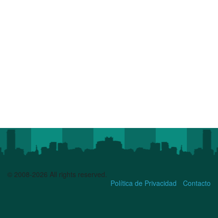
© 2008-2026 All rights reserved.
Política de Privacidad
Contacto