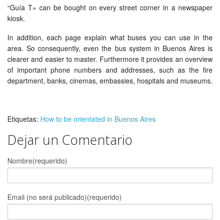
“Guía T» can be bought on every street corner in a newspaper
kiosk.
In addition, each page explain what buses you can use in the
area. So consequently, even the bus system in Buenos Aires is
clearer and easier to master. Furthermore it provides an overview
of important phone numbers and addresses, such as the fire
department, banks, cinemas, embassies, hospitals and museums.
Etiquetas:
How to be orientated in Buenos Aires
Dejar un Comentario
Nombre(requerido)
Email (no será publicado)(requerido)