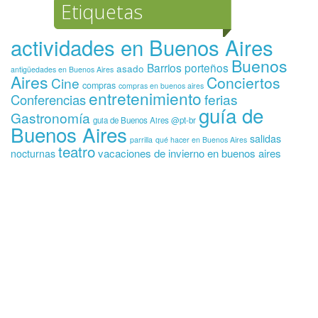
Etiquetas
actividades en Buenos Aires
Buenos
Barrios porteños
asado
antigüedades en Buenos Aires
Aires
Conciertos
Cine
compras
compras en buenos aires
entretenimiento
ferias
Conferencias
guía de
Gastronomía
guia de Buenos Aires @pt-br
Buenos Aires
salidas
parrilla
qué hacer en Buenos Aires
teatro
vacaciones de invierno en buenos aires
nocturnas