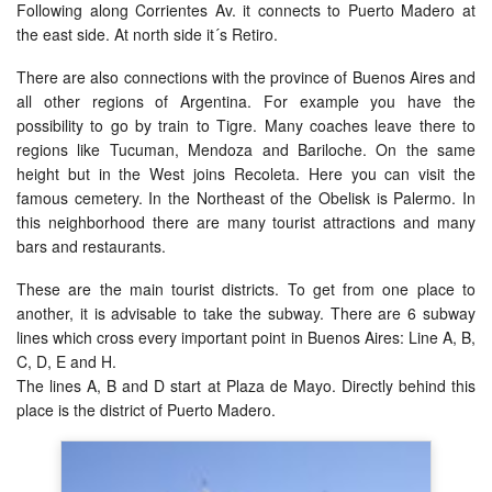
Following along Corrientes Av. it connects to Puerto Madero at
the east side. At north side it´s Retiro.
There are also connections with the province of Buenos Aires and
all other regions of Argentina. For example you have the
possibility to go by train to Tigre. Many coaches leave there to
regions like Tucuman, Mendoza and Bariloche. On the same
height but in the West joins Recoleta. Here you can visit the
famous cemetery. In the Northeast of the Obelisk is Palermo. In
this neighborhood there are many tourist attractions and many
bars and restaurants.
These are the main tourist districts. To get from one place to
another, it is advisable to take the subway. There are 6 subway
lines which cross every important point in Buenos Aires: Line A, B,
C, D, E and H.
The lines A, B and D start at Plaza de Mayo. Directly behind this
place is the district of Puerto Madero.