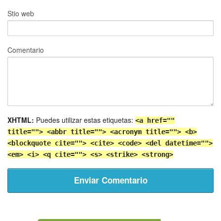
Stio web
Comentario
XHTML:
Puedes utilizar estas etiquetas:
<a href=""
title=""> <abbr title=""> <acronym title=""> <b>
<blockquote cite=""> <cite> <code> <del datetime="">
<em> <i> <q cite=""> <s> <strike> <strong>