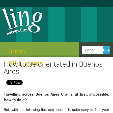
Inicio
99 Lugares
How to be orientated in Buenos
Aires
Travelling across Buenos Aires City is, at first, impossible.
How to do it?
But, with the following tips and tools it is quite easy to find your