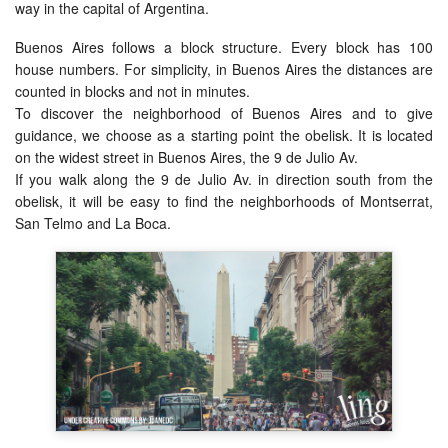
way in the capital of Argentina.
Buenos Aires follows a block structure. Every block has 100
house numbers. For simplicity, in Buenos Aires the distances are
counted in blocks and not in minutes.
To discover the neighborhood of Buenos Aires and to give
guidance, we choose as a starting point the obelisk. It is located
on the widest street in Buenos Aires, the 9 de Julio Av.
If you walk along the 9 de Julio Av. in direction south from the
obelisk, it will be easy to find the neighborhoods of Montserrat,
San Telmo and La Boca.