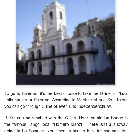
To go to Palermo, it’s the best choose to take the D line to Plaza
Italia station or Palermo. According to Montserrat and San Telmo
you can go through C line or even E to Independencia Av.
Retiro can be reached with the C line. Near the station Bodeo is
the famous Tango local “Homero Manzi”. There isn’t a subway
going to La Boca, so you have to take a bus, for example the