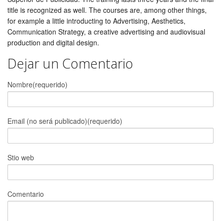
title is recognized as well. The courses are, among other things,
for example a little introducting to Advertising, Aesthetics,
Communication Strategy, a creative advertising and audiovisual
production and digital design.
Dejar un Comentario
Nombre(requerido)
Email (no será publicado)(requerido)
Stio web
Comentario