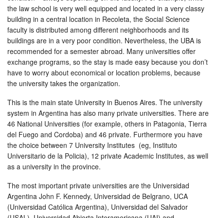
the law school is very well equipped and located in a very classy
building in a central location in Recoleta, the Social Science
faculty is distributed among different neighborhoods and its
buildings are in a very poor condition. Nevertheless, the UBA is
recommended for a semester abroad. Many universities offer
exchange programs, so the stay is made easy because you don’t
have to worry about economical or location problems, because
the university takes the organization.
This is the main state University in Buenos Aires. The university
system in Argentina has also many private universities. There are
46 National Universities (for example, others in Patagonia, Tierra
del Fuego and Cordoba) and 46 private. Furthermore you have
the choice between 7 University Institutes (eg, Instituto
Universitario de la Policia), 12 private Academic Institutes, as well
as a university in the province.
The most important private universities are the Universidad
Argentina John F. Kennedy, Universidad de Belgrano, UCA
(Universidad Católica Argentina), Universidad del Salvador
(USAL), Universidad Abierta Interamericana (UAI) and