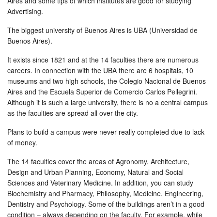
Aires and some tips of which institutes are good for studying
Advertising.
The biggest university of Buenos Aires is UBA (Universidad de
Buenos Aires).
It exists since 1821 and at the 14 faculties there are numerous
careers. In connection with the UBA there are 6 hospitals, 10
museums and two high schools, the Colegio Nacional de Buenos
Aires and the Escuela Superior de Comercio Carlos Pellegrini.
Although it is such a large university, there is no a central campus
as the faculties are spread all over the city.
Plans to build a campus were never really completed due to lack
of money.
The 14 faculties cover the areas of Agronomy, Architecture,
Design and Urban Planning, Economy, Natural and Social
Sciences and Veterinary Medicine. In addition, you can study
Biochemistry and Pharmacy, Philosophy, Medicine, Engineering,
Dentistry and Psychology. Some of the buildings aren’t in a good
condition – always depending on the faculty. For example, while