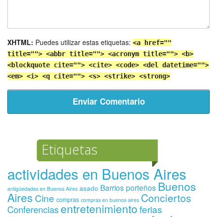
XHTML:
Puedes utilizar estas etiquetas:
<a href=""
title=""> <abbr title=""> <acronym title=""> <b>
<blockquote cite=""> <cite> <code> <del datetime="">
<em> <i> <q cite=""> <s> <strike> <strong>
Etiquetas
actividades en Buenos Aires
Buenos
Barrios porteños
asado
antigüedades en Buenos Aires
Aires
Conciertos
Cine
compras
compras en buenos aires
entretenimiento
ferias
Conferencias