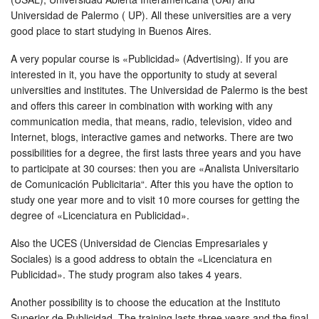
Universidad de Palermo ( UP). All these universities are a very
good place to start studying in Buenos Aires.
A very popular course is «Publicidad» (Advertising). If you are
interested in it, you have the opportunity to study at several
universities and institutes. The Universidad de Palermo is the best
and offers this career in combination with working with any
communication media, that means, radio, television, video and
Internet, blogs, interactive games and networks. There are two
possibilities for a degree, the first lasts three years and you have
to participate at 30 courses: then you are «Analista Universitario
de Comunicación Publicitaria“. After this you have the option to
study one year more and to visit 10 more courses for getting the
degree of «Licenciatura en Publicidad».
Also the UCES (Universidad de Ciencias Empresariales y
Sociales) is a good address to obtain the «Licenciatura en
Publicidad». The study program also takes 4 years.
Another possibility is to choose the education at the Instituto
Superior de Publicidad. The training lasts three years and the final