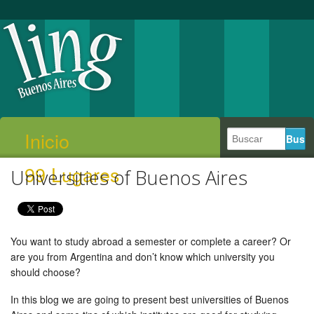
Inicio
99 Lugares
Universities of Buenos Aires
You want to study abroad a semester or complete a career? Or
are you from Argentina and don’t know which university you
should choose?
In this blog we are going to present best universities of Buenos