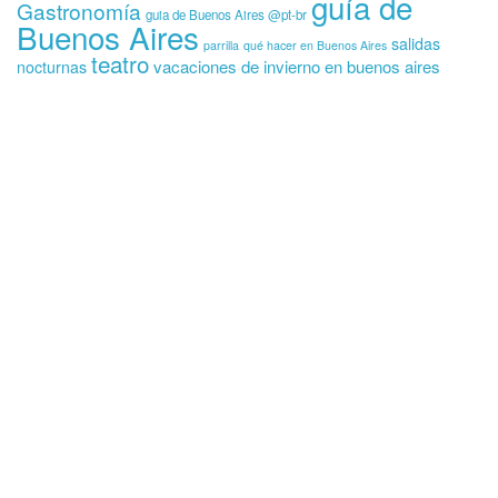
guía de
Gastronomía
guia de Buenos Aires @pt-br
Buenos Aires
salidas
parrilla
qué hacer en Buenos Aires
teatro
vacaciones de invierno en buenos aires
nocturnas