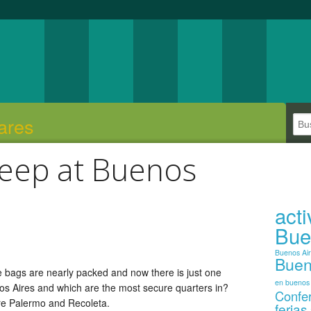
ares
leep at Buenos
act
Bue
Buenos Ai
Buen
he bags are nearly packed and now there is just one
en buenos 
nos Aires and which are the most secure quarters in?
Confe
are Palermo and Recoleta.
ferias