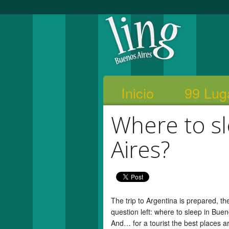
Inicio
99 Lug
Where to s
Aires?
The trip to Argentina is prepared, t
question left: where to sleep in Bue
And… for a tourist the best places 