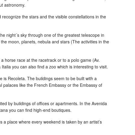
ut astronomy.
 recognize the stars and the visible constellations in the
the night´s sky through one of the greatest telescope in
he moon, planets, nebula and stars (The activities in the
ee a horse race at the racetrack or to a polo game (Av.
Italia you can also find a zoo which is interesting to visit.
 is Recoleta. The buildings seem to be built with a
ful palaces like the French Embassy or the Embassy of
mited by buildings of offices or apartments. In the Avenida
ana you can find high-end boutiques.
e is a place where every weekend is taken by an artist’s