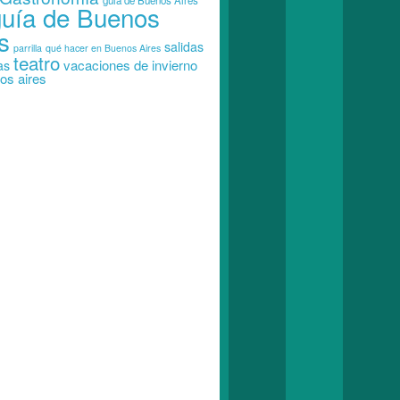
guia de Buenos Aires
guía de Buenos
s
salidas
parrilla
qué hacer en Buenos Aires
teatro
vacaciones de invierno
as
os aires