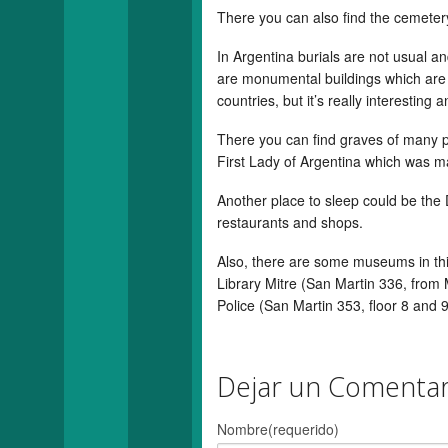
There you can also find the cemeter
In Argentina burials are not usual an
are monumental buildings which are ma
countries, but it’s really interesting 
There you can find graves of many p
First Lady of Argentina which was m
Another place to sleep could be the
restaurants and shops.
Also, there are some museums in th
Library Mitre (San Martin 336, from
Police (San Martin 353, floor 8 and 
Dejar un Comentar
Nombre(requerido)