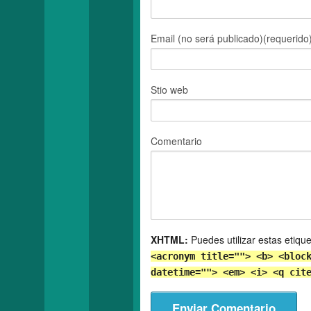
Email (no será publicado)(requerido
Stio web
Comentario
XHTML:
Puedes utilizar estas etiqu
<acronym title=""> <b> <bloc
datetime=""> <em> <i> <q cit