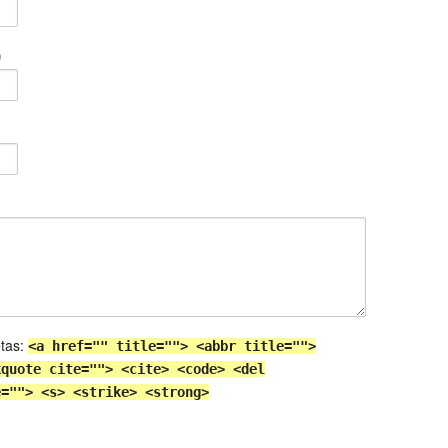
)
etas:
<a href="" title=""> <abbr title="">
kquote cite=""> <cite> <code> <del
e=""> <s> <strike> <strong>