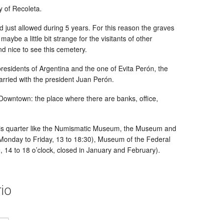
y of Recoleta.
d just allowed during 5 years. For this reason the graves
ybe a little bit strange for the visitants of other
and nice to see this cemetery.
residents of Argentina and the one of Evita Perón, the
arried with the president Juan Perón.
 Downtown: the place where there are banks, office,
is quarter like the Numismatic Museum, the Museum and
 Monday to Friday, 13 to 18:30), Museum of the Federal
9, 14 to 18 o’clock, closed in January and February).
io