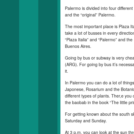
Palermo is divided into four differe
and the “original” Palermo.
The most important place is Plaza Ita
take a lot of busses in every directio
“Plaza Italia” and “Palermo” and the 
Buenos Aires.
Going by bus or subway is very che
(ARG). For going by bus it’s necessary
it.
In Palermo you can do a lot of things
Japonese, Rosarium and the Botanic
different types of plants. Ther,e you
the baobab in the book “The little pr
For getting known about the south sk
Saturday and Sunday.
At 3 p.m. you can look at the sun t