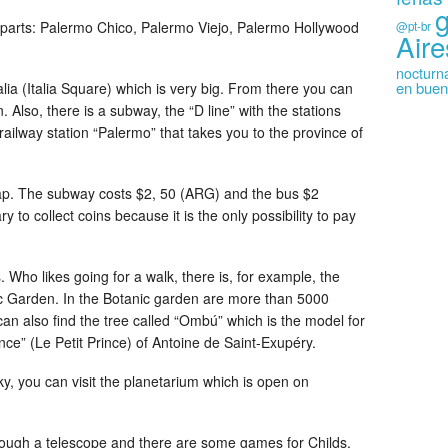
nt parts: Palermo Chico, Palermo Viejo, Palermo Hollywood
@pt-br
Aire
nocturn
en buen
lia (Italia Square) which is very big. From there you can
n. Also, there is a subway, the “D line” with the stations
railway station “Palermo” that takes you to the province of
ap. The subway costs $2, 50 (ARG) and the bus $2
 to collect coins because it is the only possibility to pay
. Who likes going for a walk, there is, for example, the
 Garden. In the Botanic garden are more than 5000
 can also find the tree called “Ombú” which is the model for
ince” (Le Petit Prince) of Antoine de Saint-Exupéry.
y, you can visit the planetarium which is open on
hrough a telescope and there are some games for Childs,