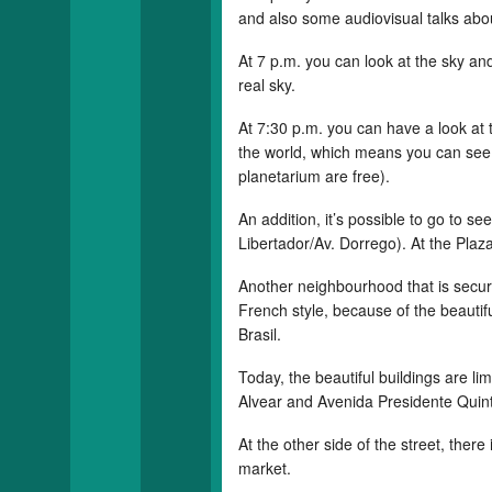
and also some audiovisual talks abo
At 7 p.m. you can look at the sky and
real sky.
At 7:30 p.m. you can have a look at 
the world, which means you can see t
planetarium are free).
An addition, it’s possible to go to s
Libertador/Av. Dorrego). At the Plaza 
Another neighbourhood that is secure
French style, because of the beauti
Brasil.
Today, the beautiful buildings are li
Alvear and Avenida Presidente Quint
At the other side of the street, ther
market.