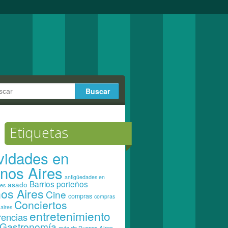
Etiquetas
ividades en
nos Aires
antigüedades en
Barrios porteños
asado
res
os Aires
Cine
compras
compras
Conciertos
aires
entretenimiento
rencias
Gastronomía